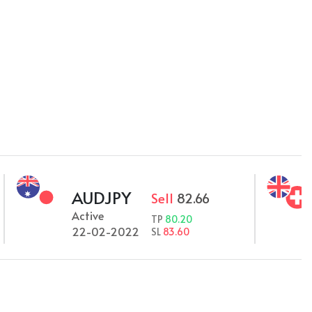
AUDJPY
GB
Sell
82.66
Active
Acti
TP
80.20
22-02-2022
22-
SL
83.60