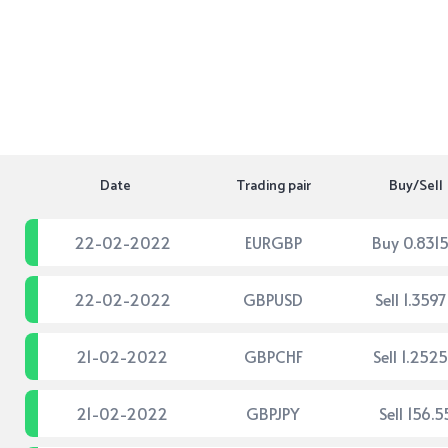
Date
Trading pair
Buy/Sell
22-02-2022
EURGBP
Buy 0.831
22-02-2022
GBPUSD
Sell 1.359
21-02-2022
GBPCHF
Sell 1.252
21-02-2022
GBPJPY
Sell 156.5