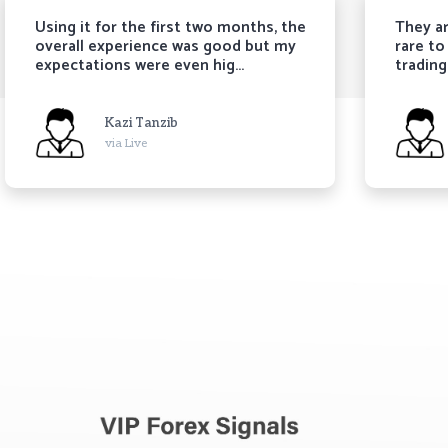
sing it for the first two months, the
They are trust
verall experience was good but my
rare to come b
xpectations were even hig...
trading signals.
Kazi Tanzib
Kari
via Live
via L