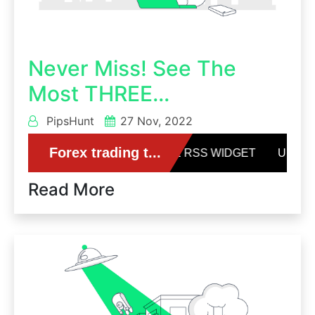
Never Miss! See The
Most THREE...
PipsHunt
27 Nov, 2022
Read More