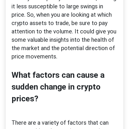
it less susceptible to large swings in
price. So, when you are looking at which
crypto assets to trade, be sure to pay
attention to the volume. It could give you
some valuable insights into the health of
the market and the potential direction of
price movements.
What factors can cause a
sudden change in crypto
prices?
There are a variety of factors that can