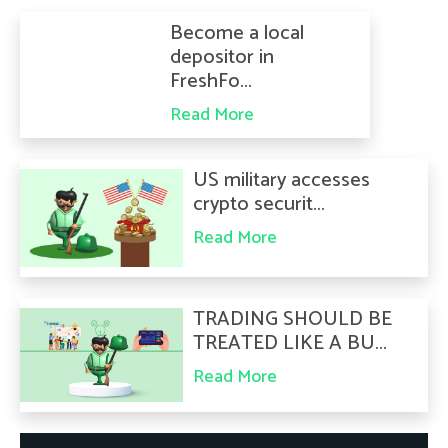
Become a local
depositor in
FreshFo...
Read More
US military accesses
crypto securit...
Read More
TRADING SHOULD BE
TREATED LIKE A BU...
Read More