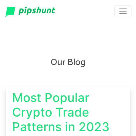
Our Blog
Most Popular
Crypto Trade
Patterns in 2023