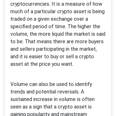
cryptocurrencies. It is a measure of how
much of a particular crypto asset is being
traded on a given exchange over a
specified period of time. The higher the
volume, the more liquid the market is said
to be. That means there are more buyers
and sellers participating in the market,
and it is easier to buy or sell a crypto
asset at the price you want.
Volume can also be used to identify
trends and potential reversals. A
sustained increase in volume is often
seen as a sign that a crypto asset is
gaining popularity and mainstream