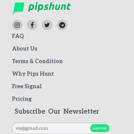
FAQ
About Us
Terms & Condition
Why Pips Hunt
Free Signal
Pricing
Subscribe Our Newsletter
SUBSCRIBE