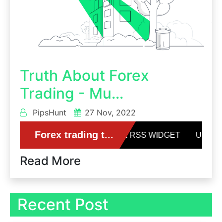
Truth About Forex
Trading - Mu...
PipsHunt
27 Nov, 2022
Read More
Recent Post