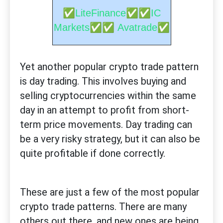
✅
✅✅
LiteFinance
IC
✅✅
✅
Markets
Avatrade
Yet another popular crypto trade pattern
is day trading. This involves buying and
selling cryptocurrencies within the same
day in an attempt to profit from short-
term price movements. Day trading can
be a very risky strategy, but it can also be
quite profitable if done correctly.
These are just a few of the most popular
crypto trade patterns. There are many
others out there, and new ones are being