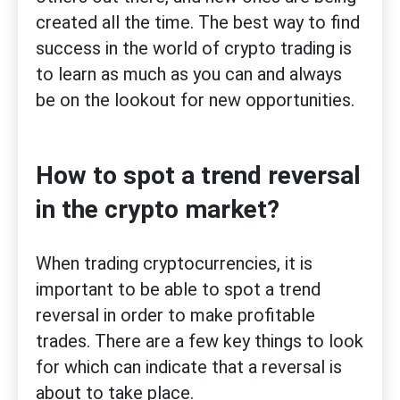
created all the time. The best way to find
success in the world of crypto trading is
to learn as much as you can and always
be on the lookout for new opportunities.
How to spot a trend reversal
in the crypto market?
When trading cryptocurrencies, it is
important to be able to spot a trend
reversal in order to make profitable
trades. There are a few key things to look
for which can indicate that a reversal is
about to take place.