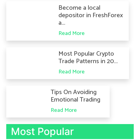
Become a local
depositor in FreshForex
a...
Read More
Most Popular Crypto
Trade Patterns in 20...
Read More
Tips On Avoiding
Emotional Trading
Read More
Most Popular