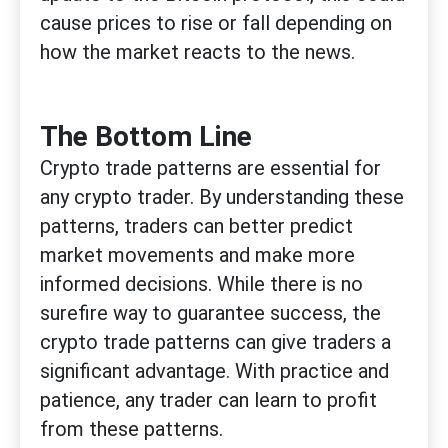
cause prices to rise or fall depending on
how the market reacts to the news.
The Bottom Line
Crypto trade patterns are essential for
any crypto trader. By understanding these
patterns, traders can better predict
market movements and make more
informed decisions. While there is no
surefire way to guarantee success, the
crypto trade patterns can give traders a
significant advantage. With practice and
patience, any trader can learn to profit
from these patterns.