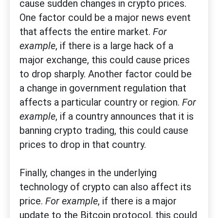
cause sudden changes in crypto prices.
One factor could be a major news event
that affects the entire market.
For
example
, if there is a large hack of a
major exchange, this could cause prices
to drop sharply. Another factor could be
a change in government regulation that
affects a particular country or region.
For
example
, if a country announces that it is
banning crypto trading, this could cause
prices to drop in that country.
Finally, changes in the underlying
technology of crypto can also affect its
price.
For example
, if there is a major
update to the Bitcoin protocol, this could