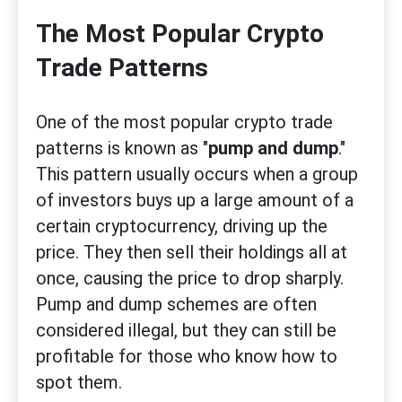
The Most Popular Crypto
Trade Patterns
One of the most popular crypto trade
patterns is known as "
pump and dump
."
This pattern usually occurs when a group
of investors buys up a large amount of a
certain cryptocurrency, driving up the
price. They then sell their holdings all at
once, causing the price to drop sharply.
Pump and dump schemes are often
considered illegal, but they can still be
profitable for those who know how to
spot them.