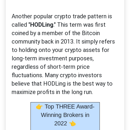
Another popular crypto trade pattern is
called "
HODLing
." This term was first
coined by a member of the Bitcoin
community back in 2013. It simply refers
to holding onto your crypto assets for
long-term investment purposes,
regardless of short-term price
fluctuations. Many crypto investors
believe that HODLing is the best way to
maximize profits in the long run.
👉
Top THREE Award-
Winning Brokers in
👈
2022