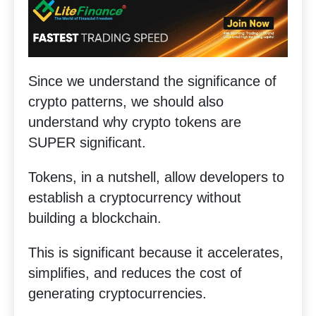
Since we understand the significance of
crypto patterns, we should also
understand why crypto tokens are
SUPER significant.
Tokens, in a nutshell, allow developers to
establish a cryptocurrency without
building a blockchain.
This is significant because it accelerates,
simplifies, and reduces the cost of
generating cryptocurrencies.