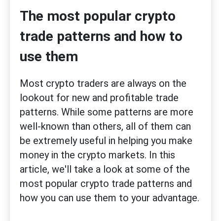
The most popular crypto
trade patterns and how to
use them
Most crypto traders are always on the
lookout for new and profitable trade
patterns. While some patterns are more
well-known than others, all of them can
be extremely useful in helping you make
money in the crypto markets. In this
article, we'll take a look at some of the
most popular crypto trade patterns and
how you can use them to your advantage.