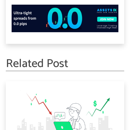
Related Post