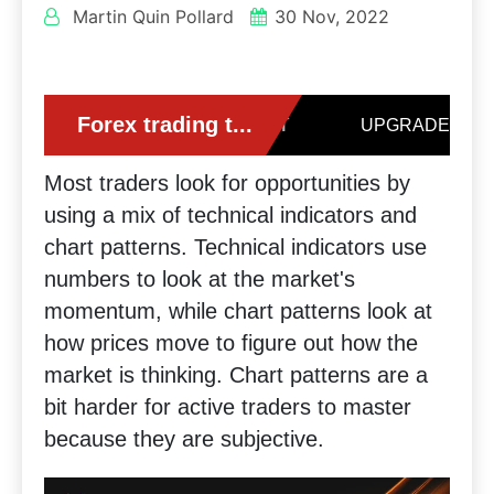
Martin Quin Pollard
30 Nov, 2022
Most traders look for opportunities by
using a mix of technical indicators and
chart patterns. Technical indicators use
numbers to look at the market's
momentum, while chart patterns look at
how prices move to figure out how the
market is thinking. Chart patterns are a
bit harder for active traders to master
because they are subjective.