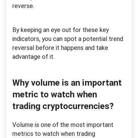
reverse.
By keeping an eye out for these key
indicators, you can spot a potential trend
reversal before it happens and take
advantage of it.
Why volume is an important
metric to watch when
trading cryptocurrencies?
Volume is one of the most important
metrics to watch when trading