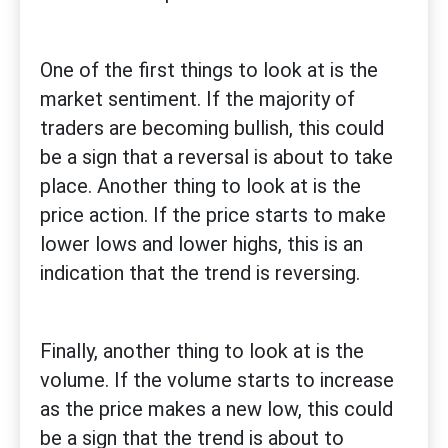
One of the first things to look at is the
market sentiment. If the majority of
traders are becoming bullish, this could
be a sign that a reversal is about to take
place. Another thing to look at is the
price action. If the price starts to make
lower lows and lower highs, this is an
indication that the trend is reversing.
Finally, another thing to look at is the
volume. If the volume starts to increase
as the price makes a new low, this could
be a sign that the trend is about to