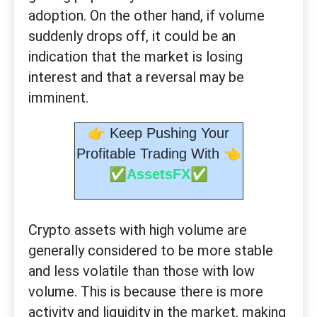
adoption. On the other hand, if volume
suddenly drops off, it could be an
indication that the market is losing
interest and that a reversal may be
imminent.
👉
Keep Pushing Your
👈
Profitable Trading With
✅
✅
AssetsFX
Crypto assets with high volume are
generally considered to be more stable
and less volatile than those with low
volume. This is because there is more
activity and liquidity in the market, making